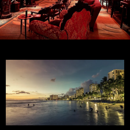
Posted By
JONATHAN TODD