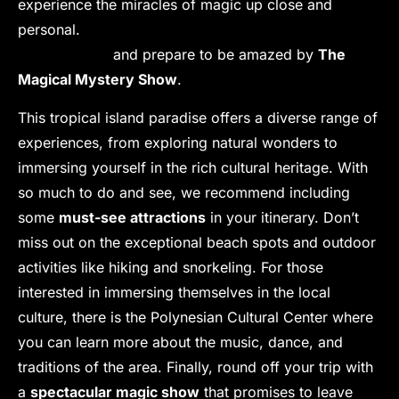
experience the miracles of magic up close and
personal.
Join us for a night of unforgettable
entertainment
and prepare to be amazed by
The
Magical Mystery Show
.
This tropical island paradise offers a diverse range of
experiences, from exploring natural wonders to
immersing yourself in the rich cultural heritage. With
so much to do and see, we recommend including
some
must-see attractions
in your itinerary. Don’t
miss out on the exceptional beach spots and outdoor
activities like hiking and snorkeling. For those
interested in immersing themselves in the local
culture, there is the Polynesian Cultural Center where
you can learn more about the music, dance, and
traditions of the area. Finally, round off your trip with
a
spectacular magic show
that promises to leave