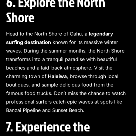
6. Explore the North
Shore
Head to the North Shore of Oahu, a
legendary
surfing destination
known for its massive winter
waves. During the summer months, the North Shore
transforms into a tranquil paradise with beautiful
beaches and a laid-back atmosphere. Visit the
charming town of
Haleiwa
, browse through local
boutiques, and sample delicious food from the
famous food trucks. Don’t miss the chance to watch
professional surfers catch epic waves at spots like
Banzai Pipeline and Sunset Beach.
7. Experience the