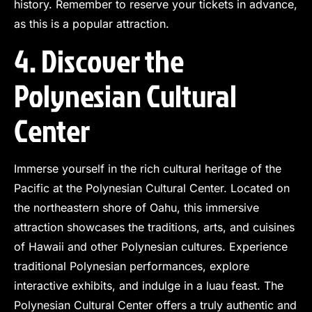
history. Remember to reserve your tickets in advance,
as this is a popular attraction.
4. Discover the
Polynesian Cultural
Center
Immerse yourself in the rich cultural heritage of the
Pacific at the Polynesian Cultural Center. Located on
the northeastern shore of Oahu, this immersive
attraction showcases the traditions, arts, and cuisines
of Hawaii and other Polynesian cultures. Experience
traditional Polynesian performances, explore
interactive exhibits, and indulge in a luau feast. The
Polynesian Cultural Center offers a truly authentic and