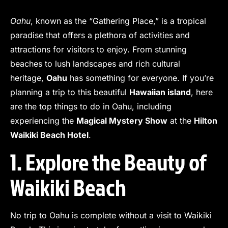
Oahu
, known as the “Gathering Place,” is a tropical
paradise that offers a plethora of activities and
attractions for visitors to enjoy. From stunning
beaches to lush landscapes and rich cultural
heritage,
Oahu
has something for everyone. If you’re
planning a trip to this beautiful
Hawaiian island
, here
are the top things to do in Oahu, including
experiencing the
Magical Mystery Show
at the
Hilton
Waikiki Beach Hotel
.
1. Explore the Beauty of
Waikiki Beach
No trip to Oahu is complete without a visit to Waikiki