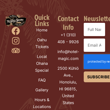
Quick
Contact
Newslett
Links
Info
Home
+1 (310)
Oahu
408 - 9926
Tickets
info@hotel-
Local
magic.com
Ohana
2500 Kūhiō
Special
Ave.,
SUBSCRIBE
FAQ
Honolulu,
HI 96815,
Gallery
United
Hours &
States
Locations