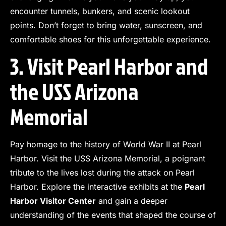
encounter tunnels, bunkers, and scenic lookout
points. Don’t forget to bring water, sunscreen, and
comfortable shoes for this unforgettable experience.
3. Visit Pearl Harbor and
the USS Arizona
Memorial
Pay homage to the history of World War II at Pearl
Harbor. Visit the USS Arizona Memorial, a poignant
tribute to the lives lost during the attack on Pearl
Harbor. Explore the interactive exhibits at the
Pearl
Harbor Visitor Center
and gain a deeper
understanding of the events that shaped the course of