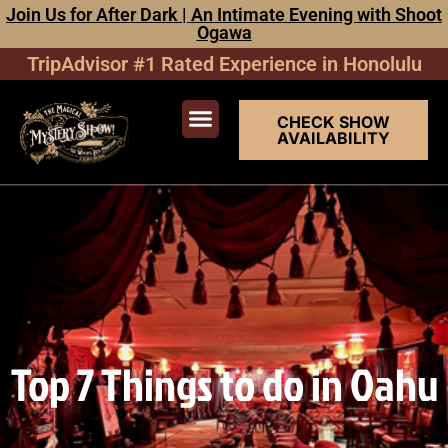
Join Us for After Dark | An Intimate Evening with Shoot
Ogawa
TripAdvisor #1 Rated Experience in Honolulu
CHECK SHOW
AVAILABILITY
Top 7 Things to do in Oahu