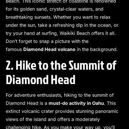
Beach. This iconic stretch of coastline is renowned
for its golden sand, crystal-clear waters, and
breathtaking sunsets. Whether you want to relax
under the sun, take a refreshing dip in the ocean, or
try your hand at surfing, Waikiki Beach offers it all.
Don’t forget to snap a picture with the
famous
Diamond Head volcano
in the background.
2. Hike to the Summit of
Diamond Head
For adventure enthusiasts, hiking to the summit of
Diamond Head is a
must-do activity in Oahu
. This
extinct volcanic crater provides stunning panoramic
views of the island and offers a moderately
challenging hike. As you make your way up, you’ll