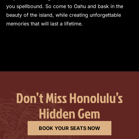
you spellbound. So come to Oahu and bask in the
beauty of the island, while creating unforgettable
memories that will last a lifetime.
View Full Author Profile>
Don’t Miss Honolulu’s
Hidden Gem
BOOK YOUR SEATS NOW