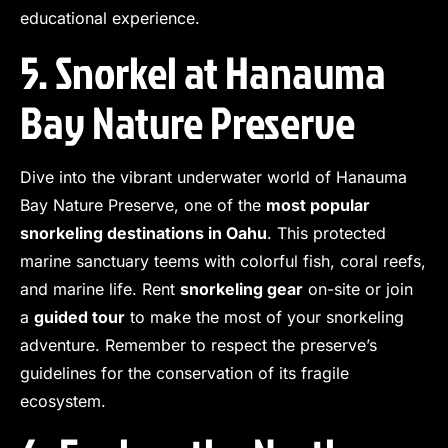
educational experience.
5. Snorkel at Hanauma
Bay Nature Preserve
Dive into the vibrant underwater world of Hanauma
Bay Nature Preserve, one of the
most popular
snorkeling destinations in Oahu
. This protected
marine sanctuary teems with colorful fish, coral reefs,
and marine life. Rent
snorkeling gear
on-site or join
a
guided tour
to make the most of your snorkeling
adventure. Remember to respect the preserve’s
guidelines for the conservation of its fragile
ecosystem.