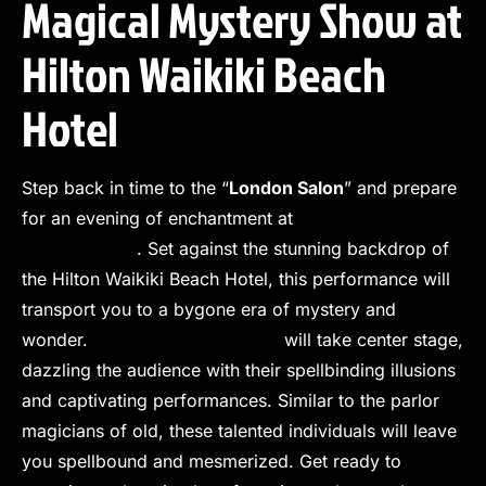
Magical Mystery Show at
Hilton Waikiki Beach
Hotel
Step back in time to the “
London Salon
” and prepare
for an evening of enchantment at
The Magical
Mystery Show
. Set against the stunning backdrop of
the Hilton Waikiki Beach Hotel, this performance will
transport you to a bygone era of mystery and
wonder.
World-class magicians
will take center stage,
dazzling the audience with their spellbinding illusions
and captivating performances. Similar to the parlor
magicians of old, these talented individuals will leave
you spellbound and mesmerized. Get ready to