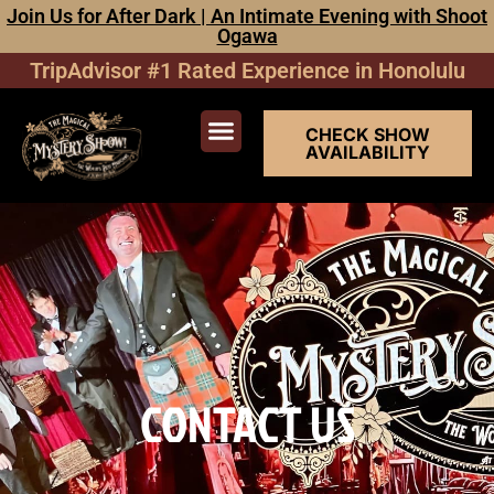
Join Us for After Dark | An Intimate Evening with Shoot
Ogawa
TripAdvisor #1 Rated Experience in Honolulu
CHECK SHOW
AVAILABILITY
SHOW TICKETS
SPECIAL EVENTS
CONTACT US