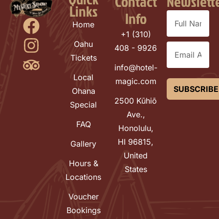
Contact
Newslett
Links
Info
Home
+1 (310)
Oahu
408 - 9926
Tickets
info@hotel-
Local
magic.com
SUBSCRIBE
Ohana
2500 Kūhiō
Special
Ave.,
FAQ
Honolulu,
HI 96815,
Gallery
United
Hours &
States
Locations
Voucher
Bookings