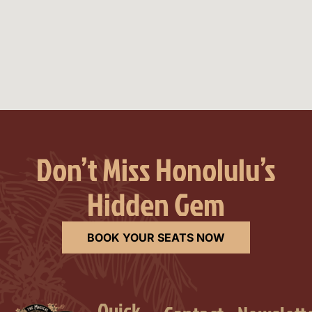
Don’t Miss Honolulu’s
Hidden Gem
BOOK YOUR SEATS NOW
Quick