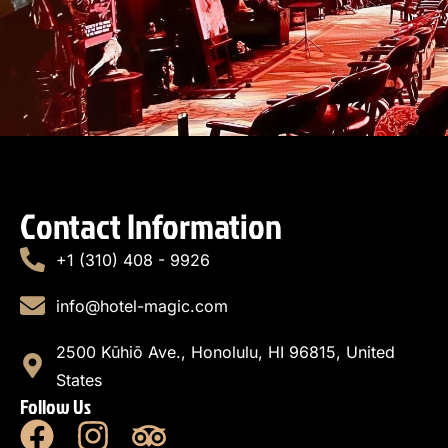
Contact Information
+1 (310) 408 - 9926
info@hotel-magic.com
2500 Kūhiō Ave., Honolulu, HI 96815, United
States
Follow Us